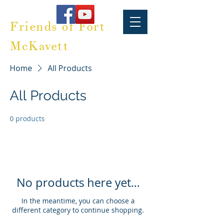
Friends of Fort
McKavett
Home
All Products
All Products
0 products
No products here yet...
In the meantime, you can choose a
different category to continue shopping.